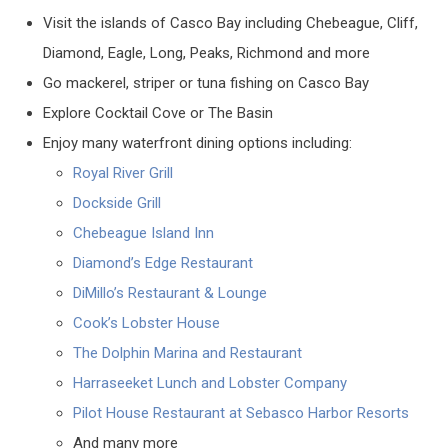
Visit the islands of Casco Bay including Chebeague, Cliff,
Diamond, Eagle, Long, Peaks, Richmond and more
Go mackerel, striper or tuna fishing on Casco Bay
Explore Cocktail Cove or The Basin
Enjoy many waterfront dining options including:
Royal River Grill
Dockside Grill
Chebeague Island Inn
Diamond’s Edge Restaurant
DiMillo’s Restaurant & Lounge
Cook’s Lobster House
The Dolphin Marina and Restaurant
Harraseeket Lunch and Lobster Company
Pilot House Restaurant at Sebasco Harbor Resorts
And many more