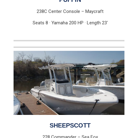
238C Center Console – Maycraft
Seats 8 · Yamaha 200 HP · Length 23′
SHEEPSCOTT
228 Commander – Sea Fox