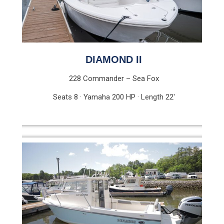
DIAMOND II
228 Commander – Sea Fox
Seats 8 · Yamaha 200 HP · Length 22′