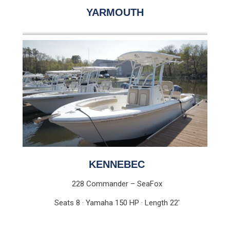
YARMOUTH
KENNEBEC
228 Commander – SeaFox
Seats 8 · Yamaha 150 HP · Length 22′