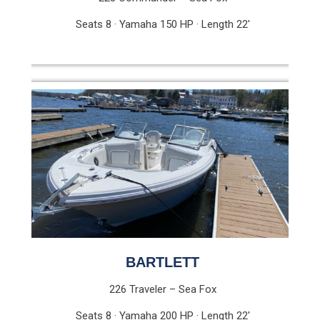
Seats 8 · Yamaha 150 HP · Length 22′
BARTLETT
226 Traveler – Sea Fox
Seats 8 · Yamaha 200 HP · Length 22′