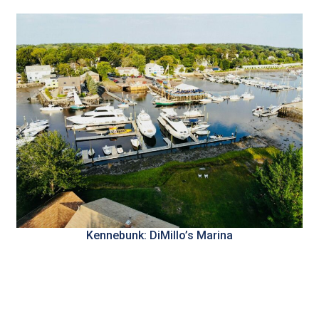
Kennebunk: DiMillo’s Marina