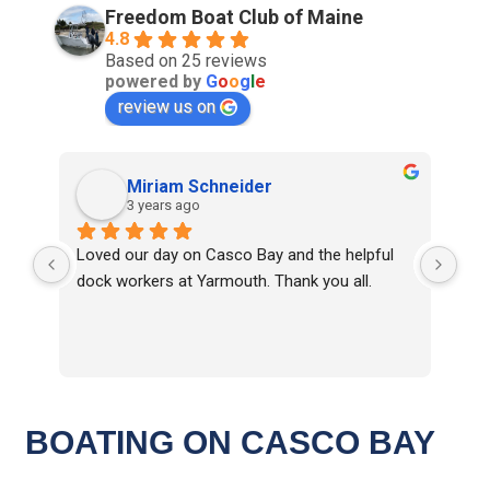
Freedom Boat Club of Maine
4.8
Based on 25 reviews
powered by
G
o
o
g
l
e
review us on
Miriam Schneider
3 years ago
Loved our day on Casco Bay and the helpful 
Eve
dock workers at Yarmouth. Thank you all.
Clu
top
Cap
inf
BOATING ON CASCO BAY