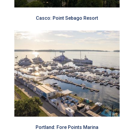
Casco: Point Sebago Resort
Portland: Fore Points Marina