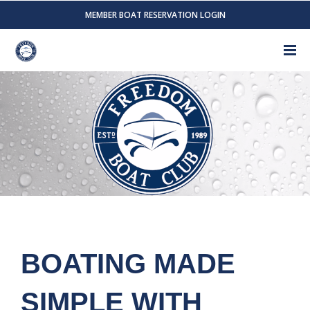
MEMBER BOAT RESERVATION LOGIN
BOATING MADE
SIMPLE WITH