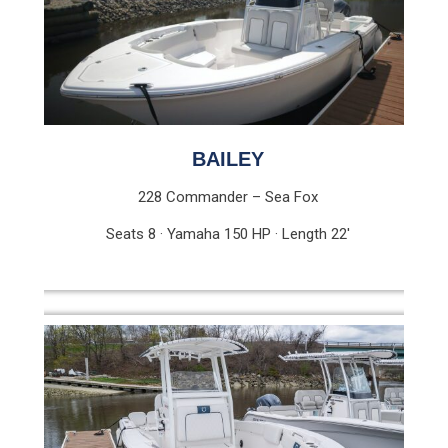
BAILEY
228 Commander – Sea Fox
Seats 8 · Yamaha 150 HP · Length 22′