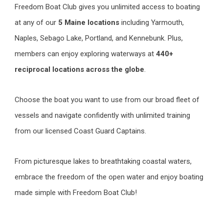
Freedom Boat Club gives you unlimited access to boating
at any of our
5 Maine locations
including Yarmouth,
Naples, Sebago Lake, Portland, and Kennebunk. Plus,
members can enjoy exploring waterways at
440+
reciprocal locations across the globe
.
Choose the boat you want to use from our broad fleet of
vessels and navigate confidently with unlimited training
from our licensed Coast Guard Captains.
From picturesque lakes to breathtaking coastal waters,
embrace the freedom of the open water and enjoy boating
made simple with Freedom Boat Club!