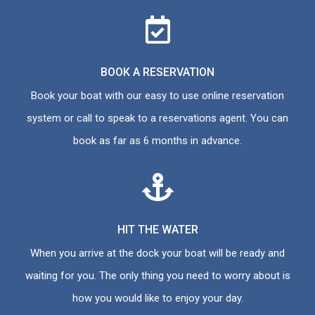
BOOK A RESERVATION
Book your boat with our easy to use online reservation
system or call to speak to a reservations agent. You can
book as far as 6 months in advance.
HIT THE WATER
When you arrive at the dock your boat will be ready and
waiting for you. The only thing you need to worry about is
how you would like to enjoy your day.