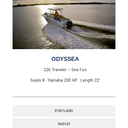
ODYSSEA
226 Traveler – Sea Fox
Seats 8 · Yamaha 200 HP · Length 22′
PORTLAND
NAPLES