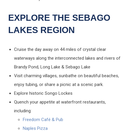
EXPLORE THE SEBAGO
LAKES REGION
Cruise the day away on 44 miles of crystal clear
waterways along the interconnected lakes and rivers of
Brandy Pond, Long Lake & Sebago Lake
Visit charming villages, sunbathe on beautiful beaches,
enjoy tubing, or share a picnic at a scenic park.
Explore historic Songo Lockes
Quench your appetite at waterfront restaurants,
including:
Freedom Café & Pub
Naples Pizza