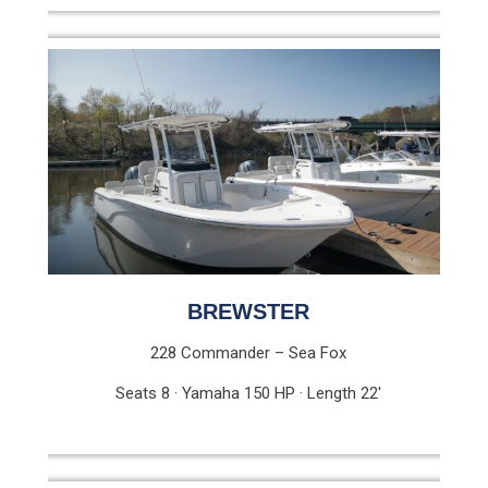
BREWSTER
228 Commander – Sea Fox
Seats 8 · Yamaha 150 HP · Length 22′