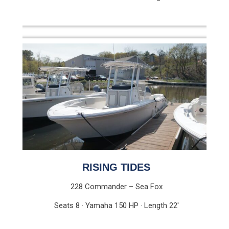
RISING TIDES
228 Commander – Sea Fox
Seats 8 · Yamaha 150 HP · Length 22′