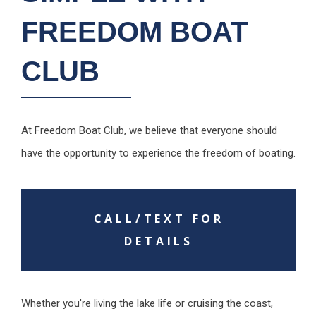
FREEDOM BOAT
CLUB
At Freedom Boat Club, we believe that everyone should
have the opportunity to experience the freedom of boating.
CALL/TEXT FOR
DETAILS
Whether you're living the lake life or cruising the coast,