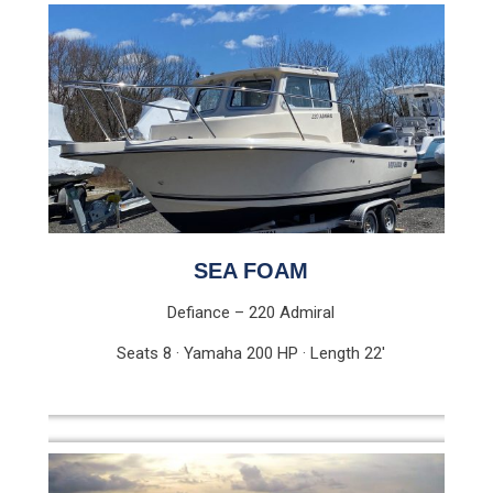
SEA FOAM
Defiance – 220 Admiral
Seats 8 · Yamaha 200 HP · Length 22′