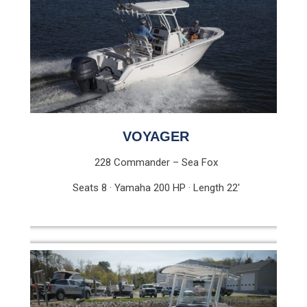
VOYAGER
228 Commander – Sea Fox
Seats 8 · Yamaha 200 HP · Length 22′