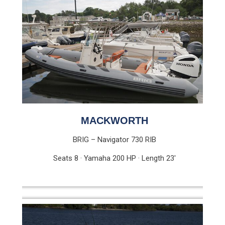
MACKWORTH
BRIG – Navigator 730 RIB
Seats 8 · Yamaha 200 HP · Length 23′