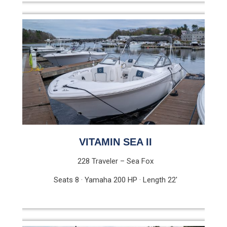
VITAMIN SEA II
228 Traveler – Sea Fox
Seats 8 · Yamaha 200 HP · Length 22′