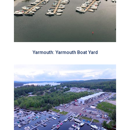
Yarmouth: Yarmouth Boat Yard