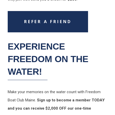
REFER A FRIEND
EXPERIENCE
FREEDOM ON THE
WATER!
Make your memories on the water count with Freedom
Boat Club Maine.
Sign up to become a member TODAY
and you can receive $2,000 OFF our one-time