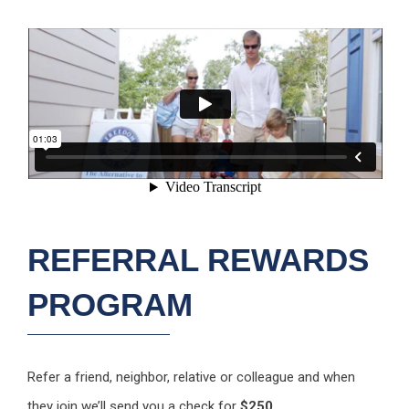
REFERRAL REWARDS
PROGRAM
Refer a friend, neighbor, relative or colleague and when
they join we’ll send you a check for
$250
.