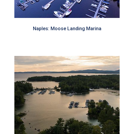
Naples: Moose Landing Marina