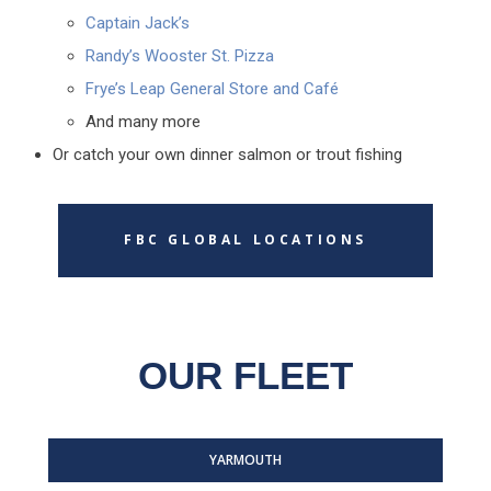
Captain Jack’s
Randy’s Wooster St. Pizza
Frye’s Leap General Store and Café
And many more
Or catch your own dinner salmon or trout fishing
FBC GLOBAL LOCATIONS
OUR FLEET
YARMOUTH