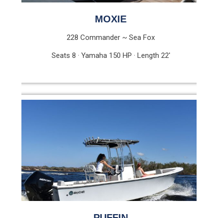
MOXIE
228 Commander ~ Sea Fox
Seats 8 · Yamaha 150 HP · Length 22′
PUFFIN