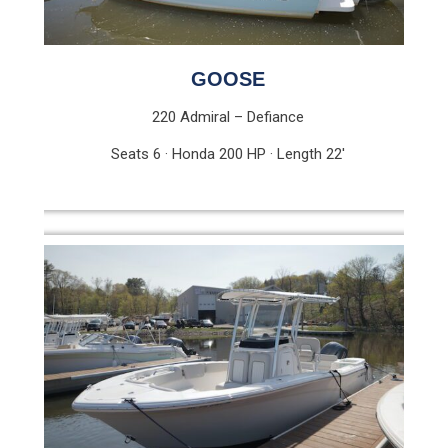
GOOSE
220 Admiral – Defiance
Seats 6 · Honda 200 HP · Length 22′