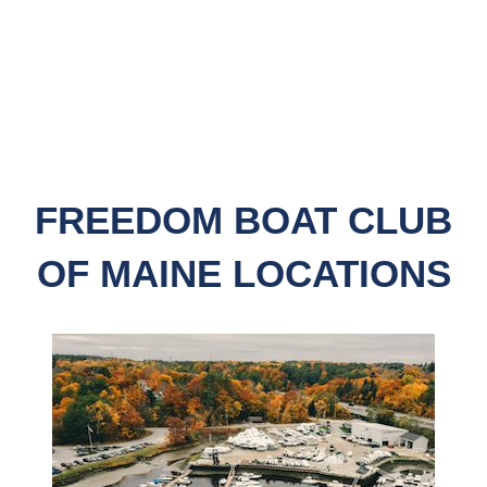
FREEDOM BOAT CLUB
OF MAINE LOCATIONS