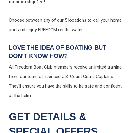
membership fee!
Choose between any of our 5 locations to call your home
port and enjoy FREEDOM on the water.
LOVE THE IDEA OF BOATING BUT
DON’T KNOW HOW?
All Freedom Boat Club members receive unlimited training
from our team of licensed U.S. Coast Guard Captains.
They’ll ensure you have the skills to be safe and confident
at the helm.
GET DETAILS &
SPECIAL OFFERS