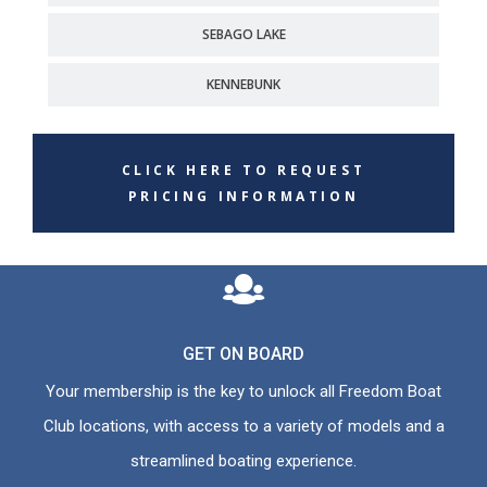
SEBAGO LAKE
KENNEBUNK
CLICK HERE TO REQUEST
PRICING INFORMATION
GET ON BOARD
Your membership is the key to unlock all Freedom Boat
Club locations, with access to a variety of models and a
streamlined boating experience.